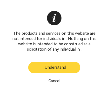
The products and services on this website are
not intended for individuals in . Nothing on this
website is intended to be construed as a
solicitation of any individual in .
I Understand
Cancel