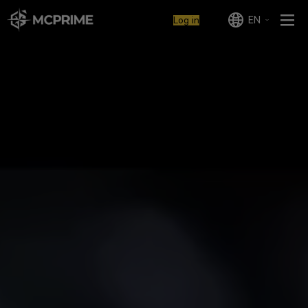
EN
Log in