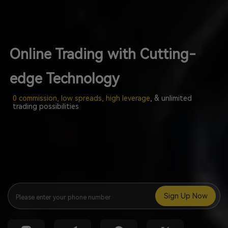
Online Trading with Cutting-
edge Technology
0 commission, low spreads, high leverage
, & unlimited
trading possibilities
Sign Up Now