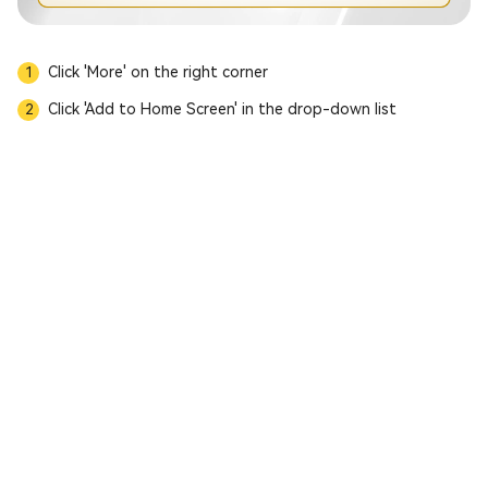
Click 'More' on the right corner
1
Click 'Add to Home Screen' in the drop-down list
2
Download APP
MC Prime Notice of Trading Hours Adjustment
MC Prime Leverage Adjustment for U.S. Crude Oil and U.K. Crude Oil
MC Prime Product Market Closure Notice
MC Prime U.S. Juneteenth & China Dragon Boat Festival Trading Hours
【MC Prime Platform Announcement】
Buddha’s Birthday & UK Bank Holiday Trading Hours
Trading Hours Adjustment Notice for International Labour Day 2026
MC Prime Notice on Trading Hours Adjustment for U.S. Easter & China Qingming Festival
Trading Hours Adjustment: US DST
Trading Hours Notice for Chinese New Year & US Presidents’ Day
MC Prime - Notice on Spread & Overnight Interest Rate Adjustment
MC Prime | Crypto Product Delisting & New Listings Notice
MC Prime | Martin Luther King Holiday Trading Hours Notice
MC Prime | New Year’s Holiday Trading Hours Adjustment Notice