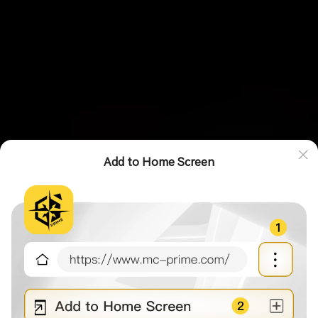
Add to Home Screen